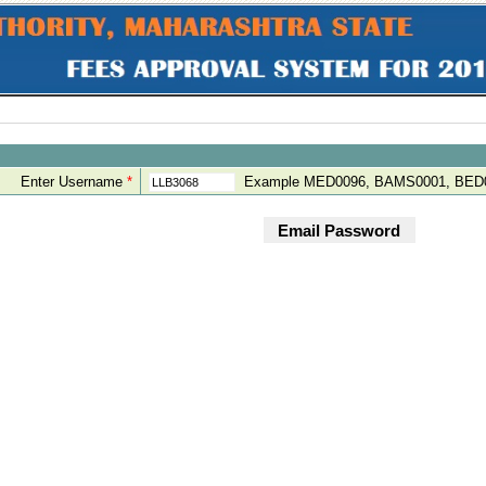
Enter Username
*
Example MED0096, BAMS0001, BED0