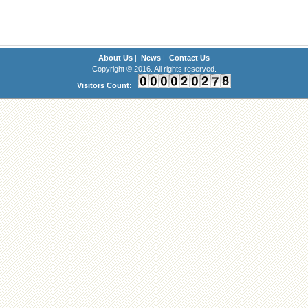
About Us
|
News
|
Contact Us
Copyright © 2016. All rights reserved.
Visitors Count: