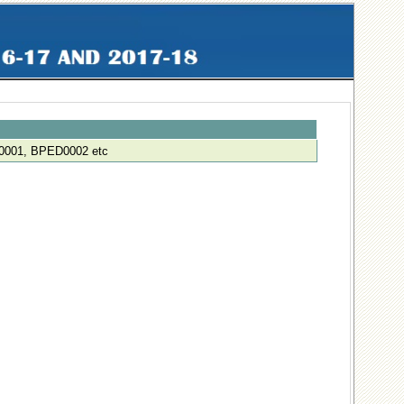
001, BPED0002 etc