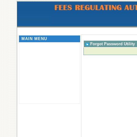
MAIN MENU
Forgot Password Utility