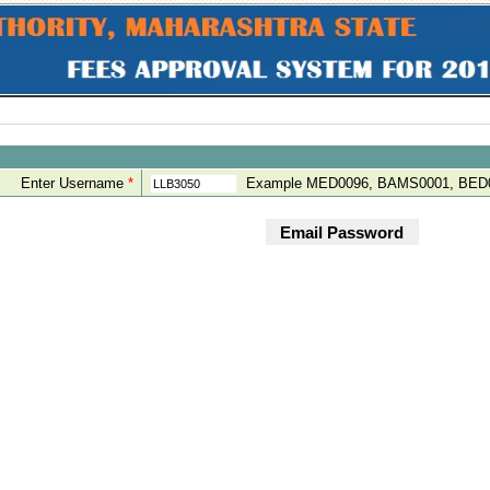
Enter Username
*
Example MED0096, BAMS0001, BED0