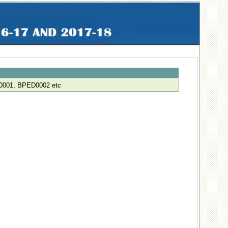
001, BPED0002 etc