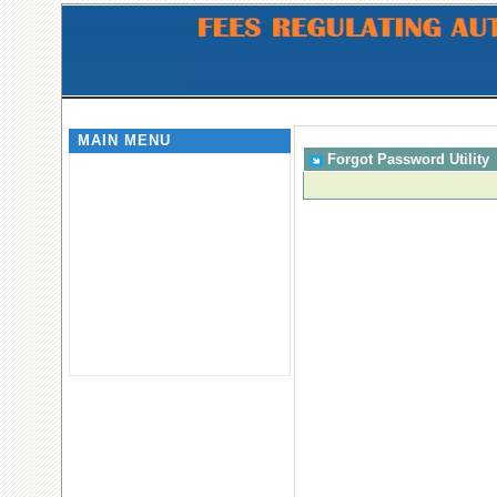
MAIN MENU
Forgot Password Utility