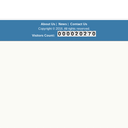
About Us
|
News
|
Contact Us
Copyright © 2016. All rights reserved.
Visitors Count: