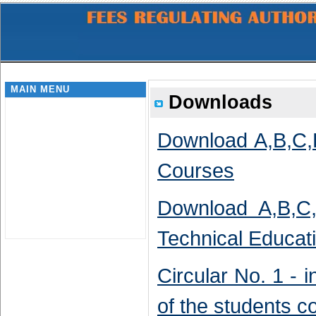
MAIN MENU
Downloads
Download A,B,C,D
Courses
Download A,B,C,
Technical Educat
Circular No. 1 - i
of the students 