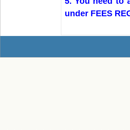
5. You need to a
under FEES REG