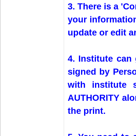
3. There is a 'Co
your information
update or edit a
4. Institute can
signed by Person
with institut
AUTHORITY alon
the print.