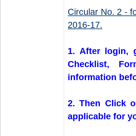
Circular No. 2 - 
2016-17.
1. After login, 
Checklist, Fo
information bef
2. Then Click 
applicable for y